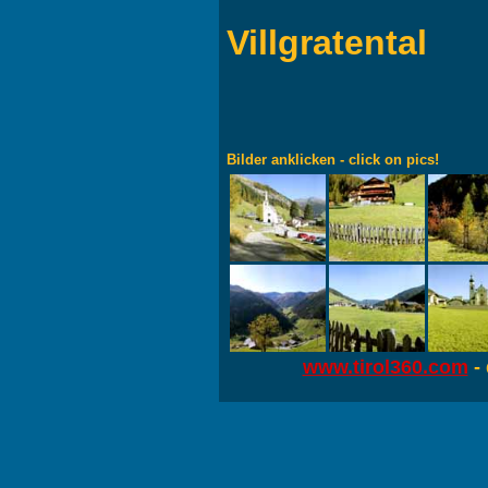
Villgratental
Bilder anklicken - click on pics!
www.tirol360.com
- 