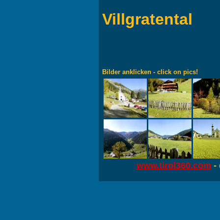
Villgratental
Bilder anklicken - click on pics!
www.tirol360.com
- 