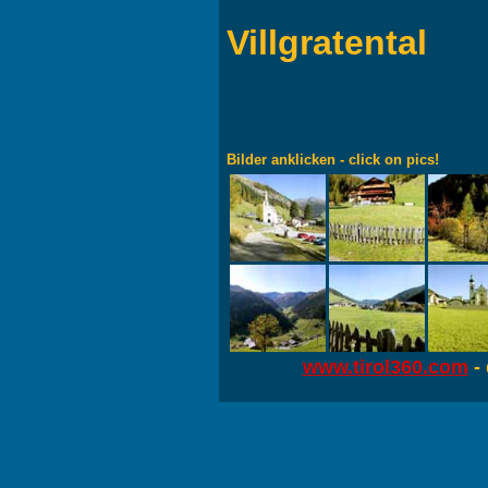
Villgratental
Bilder anklicken - click on pics!
www.tirol360.com
- 